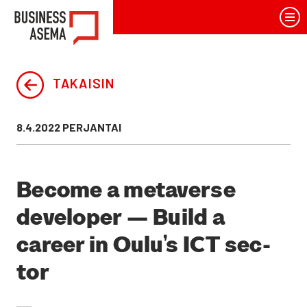
Siirry
BusinessAsema
sisältöön
TAKAISIN
Julkaistu
8.4.2022 PERJANTAI
Beco­me a meta­ver­se
deve­lo­per — Build a
career in Oulu’s ICT sec­
tor