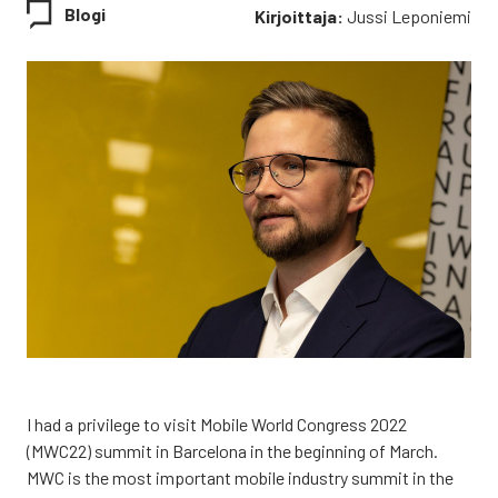
Blogi
Kirjoittaja:
Jussi Leponiemi
I had a pri­vi­le­ge to visit Mobi­le World Congress 2022
(MWC22) sum­mit in Barce­lo­na in the begin­ning of March.
MWC is the most impor­tant mobi­le industry sum­mit in the