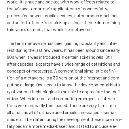
world. It is huge and pac­ked with wow-effects rela­ted to
today’s and tomorrow’s applica­tions of con­nec­ti­vi­ty,
proces­sing power, mobi­le devices, auto­no­mous mac­hi­nes
and so forth. If one is to pick up a single the­me deter­mi­ning
this year’s sum­mit, that would be meta­ver­se.
The term meta­ver­se has been gai­ning popu­la­ri­ty and inte­
rest during the last few years. It has been around since ear­ly
90’s when it was int­ro­duced in cer­tain sci-fi novels. Still
after deca­des, experts have a wide ran­ge of defi­ni­tions and
concepts of meta­ver­se. A con­ven­tio­nal simplis­tic defi­ni­
tion of a meta­ver­se is a 3D ver­sion of the inter­net and com­
pu­ting at lar­ge. One needs to know the deve­lop­men­tal his­to­
ry of various tech­no­lo­gies to be able to apprecia­te that defi­
ni­tion. When inter­net and com­pu­ting emer­ged, all inte­rac­
tions were pri­ma­ri­ly text-based. The­se are very fami­liar to
all of us, as all of us have used emails, mes­sa­ges, user­na­
mes etc. Then later during the deve­lop­ment the­se inc­re­men­
tal­ly beca­me more media-based and sta­ted to inclu­de ele­