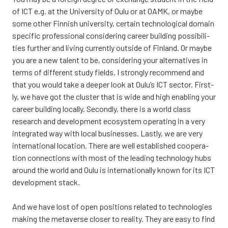
of ICT e.g. at the Uni­ver­si­ty of Oulu or at OAMK, or may­be
some other Fin­nish uni­ver­si­ty, cer­tain tech­no­lo­gical domain
speci­fic pro­fes­sio­nal con­si­de­ring career buil­ding pos­si­bi­li­
ties furt­her and living cur­rent­ly out­si­de of Fin­land. Or may­be
you are a new talent to be, con­si­de­ring your alter­na­ti­ves in
terms of dif­fe­rent stu­dy fields. I strongly recom­mend and
that you would take a dee­per look at Oulu’s ICT sec­tor. First­
ly, we have got the clus­ter that is wide and high enabling your
career buil­ding local­ly. Second­ly, the­re is a world class
research and deve­lop­ment eco­sys­tem ope­ra­ting in a very
inte­gra­ted way with local busi­nes­ses. Last­ly, we are very
inter­na­tio­nal loca­tion. The­re are well establis­hed coo­pe­ra­
tion con­nec­tions with most of the lea­ding tech­no­lo­gy hubs
around the world and Oulu is inter­na­tio­nal­ly known for its ICT
deve­lop­ment stack.
And we have lost of open posi­tions rela­ted to tech­no­lo­gies
making the meta­ver­se clo­ser to rea­li­ty. They are easy to find