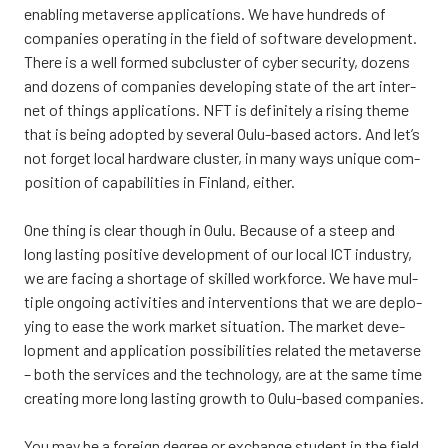
enabling meta­ver­se applica­tions. We have hundreds of
com­pa­nies ope­ra­ting in the field of softwa­re deve­lop­ment.
The­re is a well for­med subclus­ter of cyber secu­ri­ty, dozens
and dozens of com­pa­nies deve­lo­ping sta­te of the art inter­
net of things applica­tions. NFT is defi­ni­te­ly a rising the­me
that is being adop­ted by seve­ral Oulu-based actors. And let’s
not for­get local hardwa­re clus­ter, in many ways unique com­
po­si­tion of capa­bi­li­ties in Fin­land, eit­her.
One thing is clear though in Oulu. Because of a steep and
long las­ting posi­ti­ve deve­lop­ment of our local ICT industry,
we are facing a shor­ta­ge of skil­led work­force. We have mul­
tiple ongoing acti­vi­ties and inter­ven­tions that we are deplo­
ying to ease the work mar­ket situa­tion. The mar­ket deve­
lop­ment and applica­tion pos­si­bi­li­ties rela­ted the meta­ver­se
– both the ser­vices and the tech­no­lo­gy, are at the same time
crea­ting more long las­ting growth to Oulu-based com­pa­nies.
You may be a foreign degree or exc­han­ge stu­dent in the field