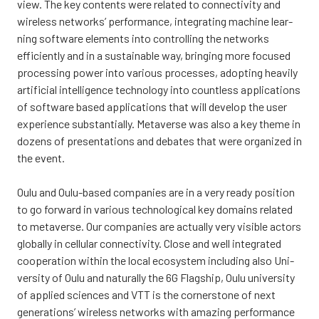
view. The key con­tents were rela­ted to con­nec­ti­vi­ty and
wire­less networks’ per­for­mance, inte­gra­ting mac­hi­ne lear­
ning softwa­re ele­ments into cont­rol­ling the networks
efficient­ly and in a sus­tai­nable way, brin­ging more focused
proces­sing power into various proces­ses, adop­ting hea­vi­ly
arti­ficial intel­li­gence tech­no­lo­gy into count­less applica­tions
of softwa­re based applica­tions that will deve­lop the user
expe­rience subs­tan­tial­ly. Meta­ver­se was also a key the­me in
dozens of pre­sen­ta­tions and deba­tes that were orga­nized in
the event.
Oulu and Oulu-based com­pa­nies are in a very rea­dy posi­tion
to go forward in various tech­no­lo­gical key domains rela­ted
to meta­ver­se. Our com­pa­nies are actual­ly very visible actors
glo­bal­ly in cel­lu­lar con­nec­ti­vi­ty. Clo­se and well inte­gra­ted
coo­pe­ra­tion wit­hin the local eco­sys­tem inclu­ding also Uni­
ver­si­ty of Oulu and natu­ral­ly the 6G Flags­hip, Oulu uni­ver­si­ty
of applied sciences and VTT is the cor­ners­to­ne of next
gene­ra­tions’ wire­less networks with amazing per­for­mance