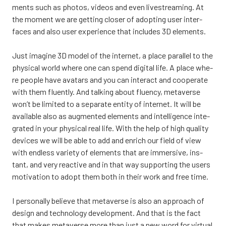
ments such as pho­tos, videos and even live­strea­ming. At
the moment we are get­ting clo­ser of adop­ting user inter­
faces and also user expe­rience that inclu­des 3D ele­ments.
Just ima­gi­ne 3D model of the inter­net, a place paral­lel to the
phy­sical world whe­re one can spend digi­tal life. A place whe­
re people have ava­tars and you can inte­ract and coo­pe­ra­te
with them fluent­ly. And tal­king about fluency, meta­ver­se
won’t be limi­ted to a sepa­ra­te enti­ty of inter­net. It will be
avai­lable also as aug­men­ted ele­ments and intel­li­gence inte­
gra­ted in your phy­sical real life. With the help of high qua­li­ty
devices we will be able to add and enrich our field of view
with end­less varie­ty of ele­ments that are immer­si­ve, ins­
tant, and very reac­ti­ve and in that way sup­por­ting the users
moti­va­tion to adopt them both in their work and free time.
I per­so­nal­ly belie­ve that meta­ver­se is also an approach of
design and tech­no­lo­gy deve­lop­ment. And that is the fact
that makes meta­ver­se more than just a new word for vir­tual