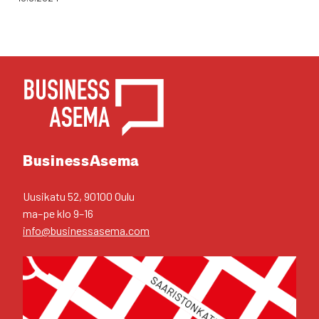
YHTEYS­TIE­DOT
Business­Asema
Uusi­ka­tu 52, 90100 Oulu
ma–pe klo 9–16
info@businessasema.com