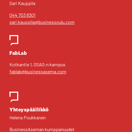
Sari Kaup­pi­la
044 703 8301
sari.kauppila@businessoulu.com
FabLab
Kot­kan­tie 1, OSAO:n kam­pus
fablab@businessasema.com
Yhteys­pääl­lik­kö
Hele­na Pouk­ka­nen
Business­Aseman kump­pa­nuu­det