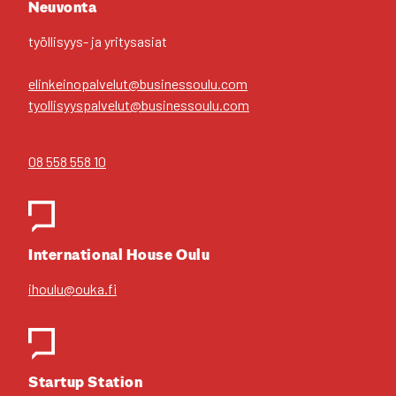
Neu­von­ta
työl­li­syys- ja yri­tys­asiat
elinkeinopalvelut@businessoulu.com
tyollisyyspalvelut@businessoulu.com
08 558 558 10
Inter­na­tio­nal House Oulu
ihoulu@ouka.fi
Star­tup Sta­tion