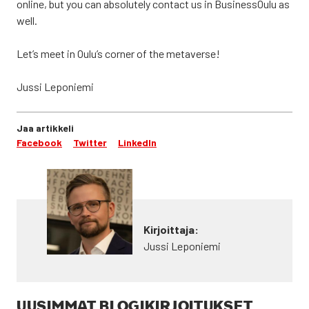
onli­ne, but you can abso­lu­te­ly con­tact us in Business­Oulu as
well.
Let’s meet in Oulu’s cor­ner of the meta­ver­se!
Jus­si Lepo­nie­mi
Jaa artikkeli
Facebook
Twitter
LinkedIn
Kirjoittaja:
Jussi Leponiemi
UUSIMMAT BLOGIKIRJOITUKSET