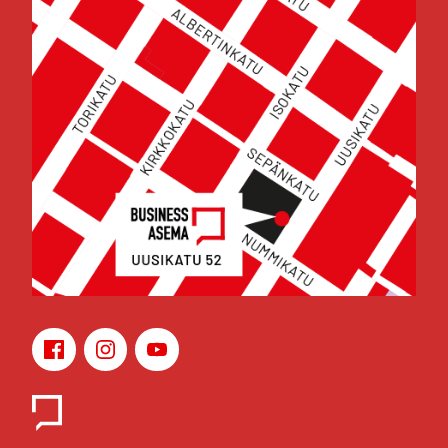
Face­book
Ins­ta­gram
You­Tu­be
Yhteys­hen­ki­löt