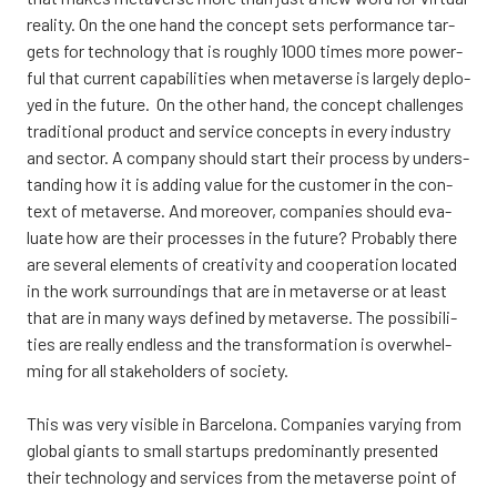
rea­li­ty. On the one hand the concept sets per­for­mance tar­
gets for tech­no­lo­gy that is rough­ly 1000 times more power­
ful that cur­rent capa­bi­li­ties when meta­ver­se is lar­ge­ly deplo­
yed in the futu­re. On the other hand, the concept chal­len­ges
tra­di­tio­nal pro­duct and ser­vice concepts in eve­ry industry
and sec­tor. A com­pa­ny should start their process by unders­
tan­ding how it is adding value for the cus­to­mer in the con­
text of meta­ver­se. And moreo­ver, com­pa­nies should eva­
lua­te how are their proces­ses in the futu­re? Pro­bably the­re
are seve­ral ele­ments of crea­ti­vi­ty and coo­pe­ra­tion loca­ted
in the work sur­roun­dings that are in meta­ver­se or at least
that are in many ways defi­ned by meta­ver­se. The pos­si­bi­li­
ties are real­ly end­less and the trans­for­ma­tion is overw­hel­
ming for all sta­ke­hol­ders of socie­ty.
This was very visible in Barce­lo­na. Com­pa­nies varying from
glo­bal giants to small star­tups pre­do­mi­nant­ly pre­sen­ted
their tech­no­lo­gy and ser­vices from the meta­ver­se point of